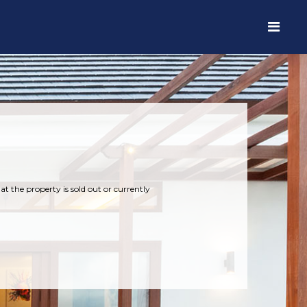
t the property is sold out or currently