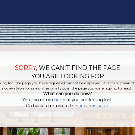
SORRY
, WE CAN'T FIND THE PAGE
YOU ARE LOOKING FOR
king for. The page you have requested cannot be displayed. This could mean tha
not available for sale online, or a typo in the page you were hoping to reach.
What can you do now?
You can return
home
if you are feeling lost.
Go back to return to the
previous page
.