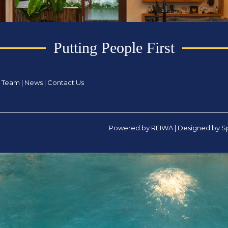
Putting People First
|
Team
|
News
|
Contact Us
Powered by
REIWA
| Designed by
Sp