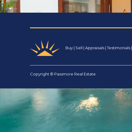
Buy
|
Sell
|
Appraisals
|
Testimonials
Copyright © Passmore Real Estate