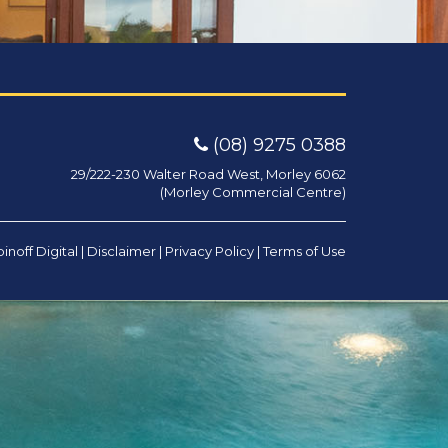
(08) 9275 0388
29/222-230 Walter Road West, Morley 6062
(Morley Commercial Centre)
inoff Digital
|
Disclaimer
|
Privacy Policy
|
Terms of Use