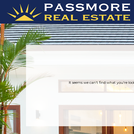
It seems we can't find what you're loo